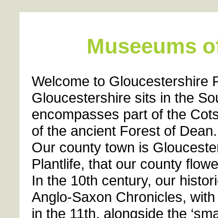
Museeums of
Welcome to Gloucestershire R
Gloucestershire sits in the S
encompasses part of the Cots
of the ancient Forest of Dean.
Our county town is Gloucester
Plantlife, that our county flow
In the 10th century, our histo
Anglo-Saxon Chronicles, wit
in the 11th, alongside the ‘sm