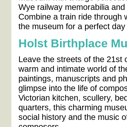
Wye railway memorabilia and
Combine a train ride through w
the museum for a perfect day 
Holst Birthplace 
Leave the streets of the 21st 
warm and intimate world of the
paintings, manuscripts and ph
glimpse into the life of comp
Victorian kitchen, scullery, b
quarters, this charming museum
social history and the music 
composers.