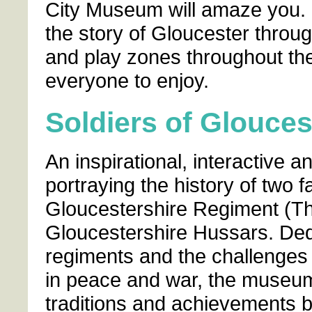
City Museum will amaze you. B
the story of Gloucester throug
and play zones throughout th
everyone to enjoy.
Soldiers of Glouce
An inspirational, interactive 
portraying the history of two 
Gloucestershire Regiment (Th
Gloucestershire Hussars. Dedi
regiments and the challenges 
in peace and war, the museum i
traditions and achievements bu