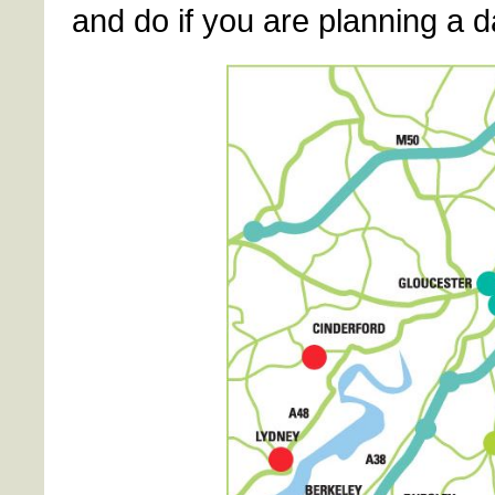
and do if you are planning a d