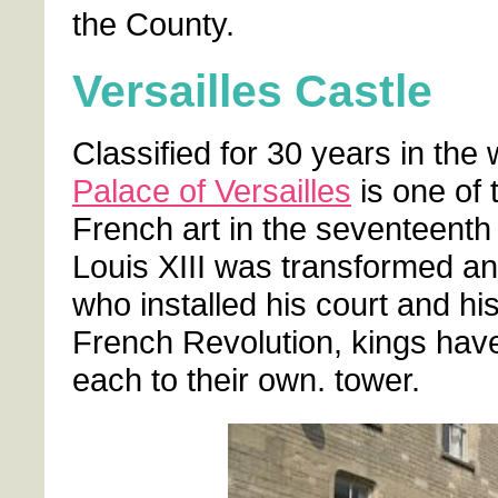
the County.
Versailles Castle
Classified for 30 years in the 
Palace of Versailles
is one of 
French art in the seventeenth
Louis XIII was transformed a
who installed his court and hi
French Revolution, kings hav
each to their own. tower.