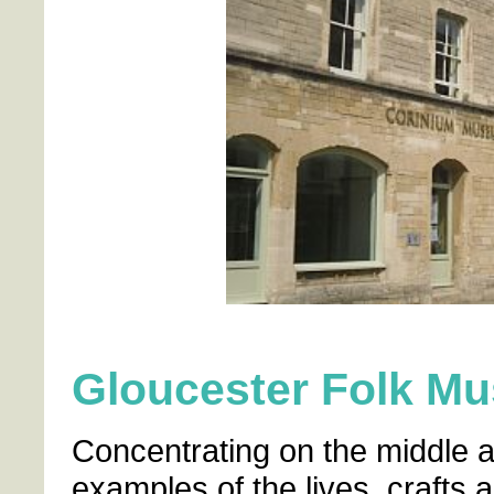
Gloucester Folk M
Concentrating on the middle a
examples of the lives, crafts 