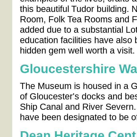
this beautiful Tudor building
Room, Folk Tea Rooms and Fo
added due to a substantial Lo
education facilities have also
hidden gem well worth a visit.
Gloucestershire W
The Museum is housed in a Gr
of Gloucester's docks and be
Ship Canal and River Severn. I
have been designated to be of
Dean Heritage Cent