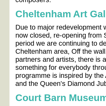
Cheltenham Art Ga
Due to major redevelopment w
now closed, re-opening from S
period we are continuing to de
Cheltenham area, Off the wall
partners and artists, there is
something for everybody thro
programme is inspired by the 
and the Queen's Diamond Jub
Court Barn Museu