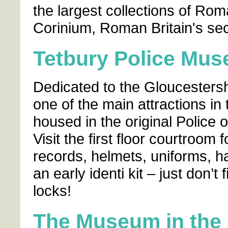
the largest collections of Rom
Corinium, Roman Britain's sec
Tetbury Police Mu
Dedicated to the Gloucesters
one of the main attractions in
housed in the original Police o
Visit the first floor courtroom
records, helmets, uniforms, h
an early identi kit – just don’t
locks!
The Museum in the