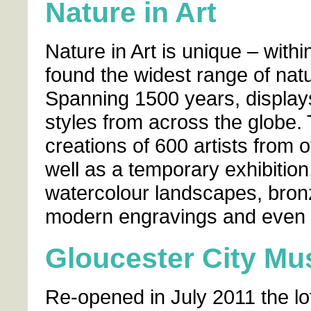
Nature in Art
Nature in Art is unique – with
found the widest range of natu
Spanning 1500 years, display
styles from across the globe. 
creations of 600 artists from o
well as a temporary exhibition
watercolour landscapes, bron
modern engravings and even s
Gloucester City Mu
Re-opened in July 2011 the l