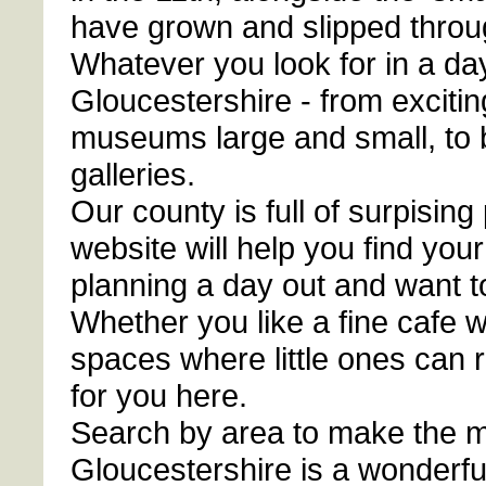
have grown and slipped throug
Whatever you look for in a day 
Gloucestershire - from excitin
museums large and small, to b
galleries.
Our county is full of surpising
website will help you find you
planning a day out and want t
Whether you like a fine cafe 
spaces where little ones can 
for you here.
Search by area to make the mo
Gloucestershire is a wonderfu