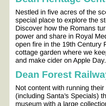
Nestled in five acres of the sc
special place to explore the st
Discover how the Romans turn
power and share in Royal Medi
open fire in the 19th Century 
cottage garden where we keep
and make cider on Apple Day.
Dean Forest Railw
Not content with running their
(including Santa’s Specials) 
museum with a large collecti