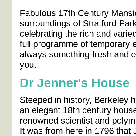
Fabulous 17th Century Mansion
surroundings of Stratford Park
celebrating the rich and varied
full programme of temporary e
always something fresh and ex
you.
Dr Jenner's House
Steeped in history, Berkeley 
an elegant 18th century house
renowned scientist and polym
It was from here in 1796 that 