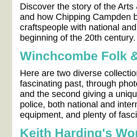
Discover the story of the Arts
and how Chipping Campden b
craftspeople with national and
beginning of the 20th century.
Winchcombe Folk 
Here are two diverse collectio
fascinating past, through pho
and the second giving a unique 
police, both national and inter
equipment, and plenty of fasci
Keith Harding's Wo