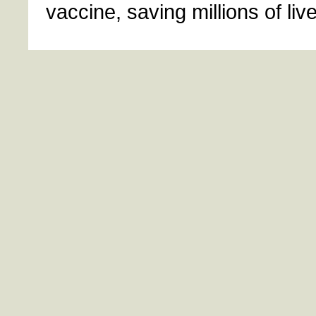
vaccine, saving millions of liv