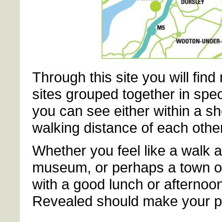
Through this site you will fin
sites grouped together in spec
you can see either within a sh
walking distance of each other
Whether you feel like a walk al
museum, or perhaps a town or c
with a good lunch or afternoo
Revealed should make your p