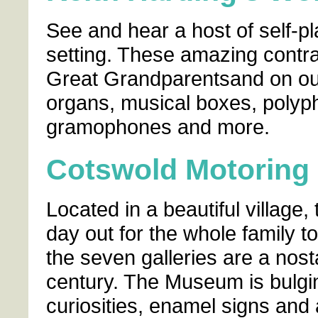
See and hear a host of self-pl
setting. These amazing contra
Great Grandparentsand on our
organs, musical boxes, polyp
gramophones and more.
Cotswold Motorin
Located in a beautiful village
day out for the whole family t
the seven galleries are a nost
century. The Museum is bulgin
curiosities, enamel signs and 