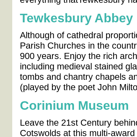
Tewkesbury Abbey
Although of cathedral proporti
Parish Churches in the country,
900 years. Enjoy the rich archi
including medieval stained gla
tombs and chantry chapels an
(played by the poet John Milton)
Corinium Museum
Leave the 21st Century behind
Cotswolds at this multi-awar