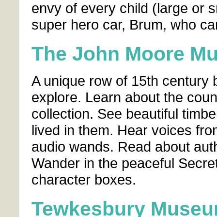
envy of every child (large or s
super hero car, Brum, who ca
The John Moore M
A unique row of 15th century 
explore. Learn about the count
collection. See beautiful tim
lived in them. Hear voices fro
audio wands. Read about auth
Wander in the peaceful Secre
character boxes.
Tewkesbury Muse