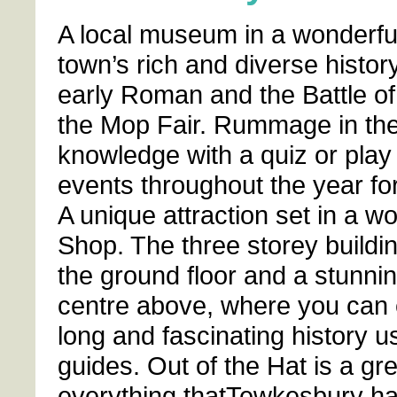
A local museum in a wonderful
town’s rich and diverse histor
early Roman and the Battle o
the Mop Fair. Rummage in the
knowledge with a quiz or pla
events throughout the year for 
A unique attraction set in a w
Shop. The three storey buildin
the ground floor and a stunnin
centre above, where you can e
long and fascinating history u
guides. Out of the Hat is a gre
everything thatTewkesbury has